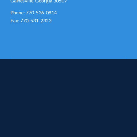
Gainesville, Georgia 30507
Phone: 770-536-0814
Fax: 770-531-2323
SCHOOL HOURS
Monday – Friday
7:50AM – 2:25PM
ADDITIONAL LINKS