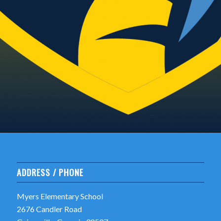
ADDRESS / PHONE
Myers Elementary School
2676 Candler Road