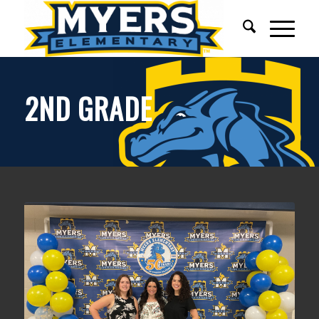
2ND GRADE